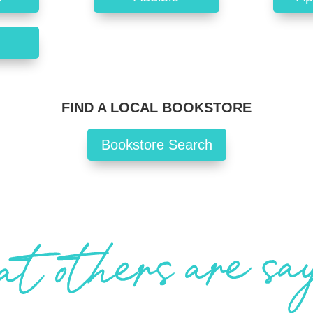
FIND A LOCAL BOOKSTORE
Bookstore Search