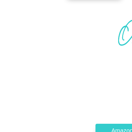
Amazo