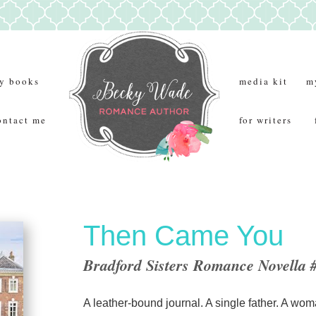
y books
media kit
m
ontact me
for writers
Then Came You
Bradford Sisters Romance Novella 
A leather-bound journal. A single father. A wom