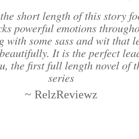
the short length of this story fo
ks powerful emotions througho
ng with some sass and wit that l
beautifully. It is the perfect lea
u, the first full length novel of 
series
~ RelzReviewz