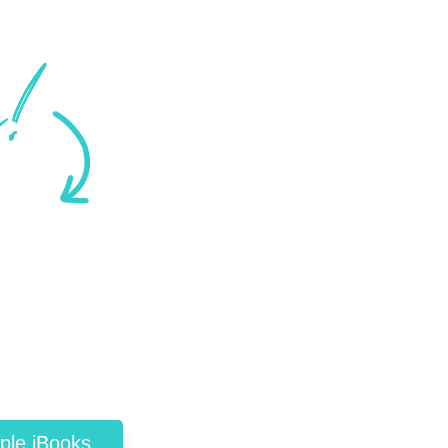
ple iBooks