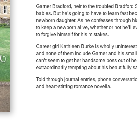
Garner Bradford, heir to the troubled Bradfor
babies. But he’s going to have to learn fast be
newborn daughter. As he confesses through his 
to keep a newborn alive, whether or not he’ll e
to forgive himself for his mistakes.
Career girl Kathleen Burke is wholly uninteres
and none of them include Garner and his smal
can’t seem to get her handsome boss out of he
extraordinarily tempting about his beautifully sa
Told through journal entries, phone conversati
and heart-stirring romance novella.