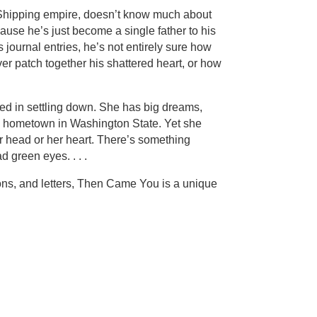
d Shipping empire, doesn’t know much about
cause he’s just become a single father to his
journal entries, he’s not entirely sure how
ver patch together his shattered heart, or how
ted in settling down. She has big dreams,
l hometown in Washington State. Yet she
r head or her heart. There’s something
d green eyes. . . .
ons, and letters, Then Came You is a unique