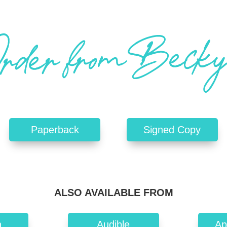
Paperback
Signed Copy
ALSO AVAILABLE FROM
n
Audible
Ap