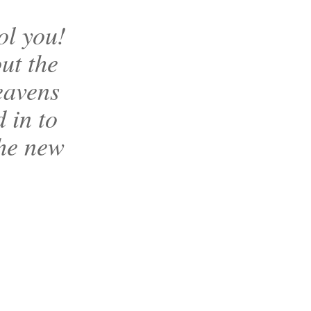
ol you!
ut the
eavens
d in to
the new