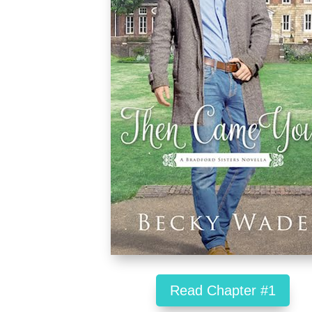
Read Chapter #1