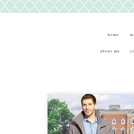
home
m
about me
c