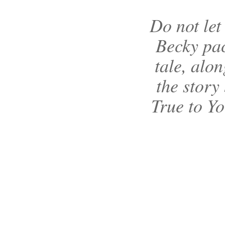
Do not let 
Becky pac
tale, alo
the story 
True to Yo