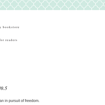
y bookstore
for readers
#0.5
an in pursuit of freedom.