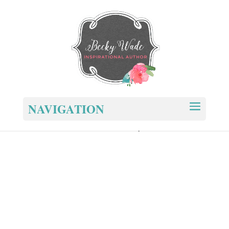
NAVIGATION
Home
/ You and Me – New Cover – Paperback