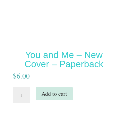
You and Me – New
Cover – Paperback
$
6.00
You
Add to cart
and
Me
-
New
Cover