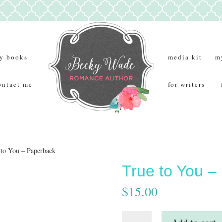
y books
media kit
m
ontact me
for writers
 to You – Paperback
True to You –
$
15.00
True