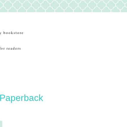
y bookstore
for readers
 Paperback