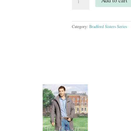
Add to cart
to
You
-
Paperback
Category:
Bradford Sisters Series
quantity