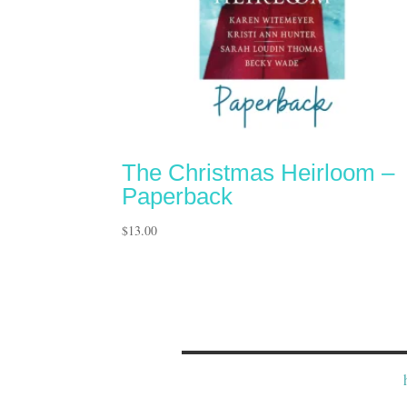
The Christmas Heirloom –
Paperback
$
13.00