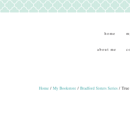
home
m
about me
c
Home
/
My Bookstore
/
Bradford Sisters Series
/ True