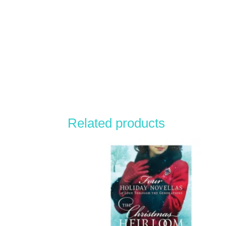
Related products