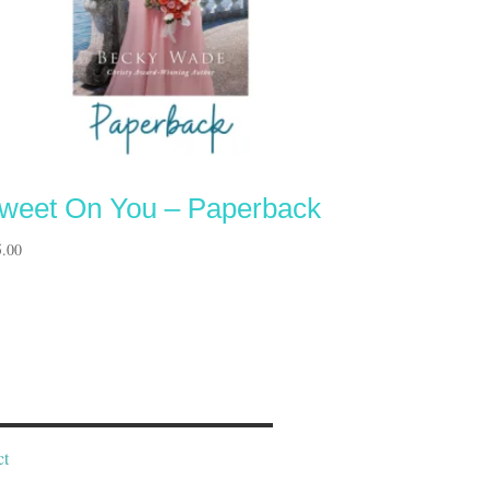
weet On You – Paperback
5.00
ct