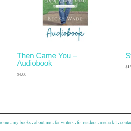
Then Came You –
S
Audiobook
$
1
$
4.00
home
my books
about me
for writers
for readers
media kit
conta