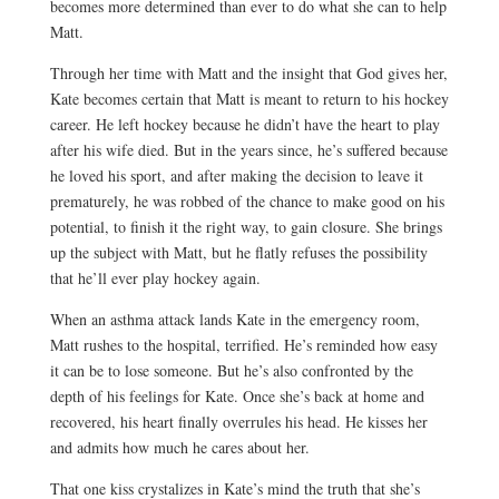
becomes more determined than ever to do what she can to help
Matt.
Through her time with Matt and the insight that God gives her,
Kate becomes certain that Matt is meant to return to his hockey
career. He left hockey because he didn’t have the heart to play
after his wife died. But in the years since, he’s suffered because
he loved his sport, and after making the decision to leave it
prematurely, he was robbed of the chance to make good on his
potential, to finish it the right way, to gain closure. She brings
up the subject with Matt, but he flatly refuses the possibility
that he’ll ever play hockey again.
When an asthma attack lands Kate in the emergency room,
Matt rushes to the hospital, terrified. He’s reminded how easy
it can be to lose someone. But he’s also confronted by the
depth of his feelings for Kate. Once she’s back at home and
recovered, his heart finally overrules his head. He kisses her
and admits how much he cares about her.
That one kiss crystalizes in Kate’s mind the truth that she’s