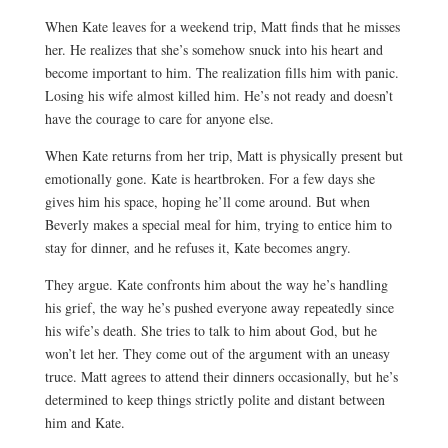
When Kate leaves for a weekend trip, Matt finds that he misses
her. He realizes that she’s somehow snuck into his heart and
become important to him. The realization fills him with panic.
Losing his wife almost killed him. He’s not ready and doesn’t
have the courage to care for anyone else.
When Kate returns from her trip, Matt is physically present but
emotionally gone. Kate is heartbroken. For a few days she
gives him his space, hoping he’ll come around. But when
Beverly makes a special meal for him, trying to entice him to
stay for dinner, and he refuses it, Kate becomes angry.
They argue. Kate confronts him about the way he’s handling
his grief, the way he’s pushed everyone away repeatedly since
his wife’s death. She tries to talk to him about God, but he
won’t let her. They come out of the argument with an uneasy
truce. Matt agrees to attend their dinners occasionally, but he’s
determined to keep things strictly polite and distant between
him and Kate.