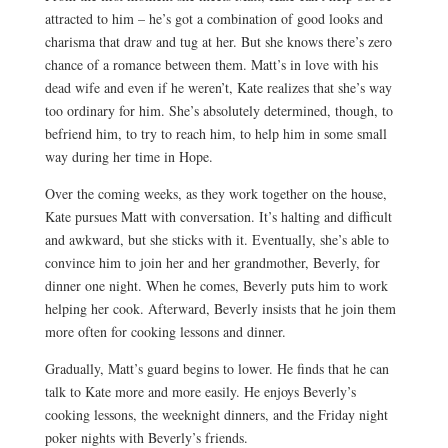
attracted to him – he’s got a combination of good looks and
charisma that draw and tug at her. But she knows there’s zero
chance of a romance between them. Matt’s in love with his
dead wife and even if he weren’t, Kate realizes that she’s way
too ordinary for him. She’s absolutely determined, though, to
befriend him, to try to reach him, to help him in some small
way during her time in Hope.
Over the coming weeks, as they work together on the house,
Kate pursues Matt with conversation. It’s halting and difficult
and awkward, but she sticks with it. Eventually, she’s able to
convince him to join her and her grandmother, Beverly, for
dinner one night. When he comes, Beverly puts him to work
helping her cook. Afterward, Beverly insists that he join them
more often for cooking lessons and dinner.
Gradually, Matt’s guard begins to lower. He finds that he can
talk to Kate more and more easily. He enjoys Beverly’s
cooking lessons, the weeknight dinners, and the Friday night
poker nights with Beverly’s friends.