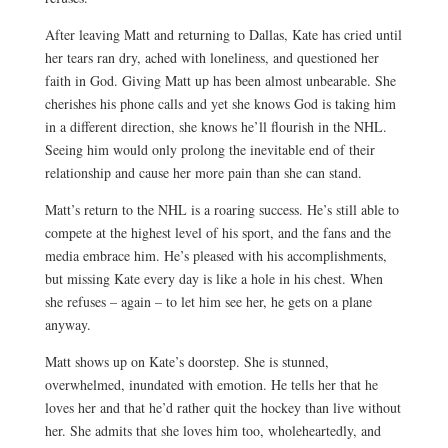
After leaving Matt and returning to Dallas, Kate has cried until
her tears ran dry, ached with loneliness, and questioned her
faith in God. Giving Matt up has been almost unbearable. She
cherishes his phone calls and yet she knows God is taking him
in a different direction, she knows he’ll flourish in the NHL.
Seeing him would only prolong the inevitable end of their
relationship and cause her more pain than she can stand.
Matt’s return to the NHL is a roaring success. He’s still able to
compete at the highest level of his sport, and the fans and the
media embrace him. He’s pleased with his accomplishments,
but missing Kate every day is like a hole in his chest. When
she refuses – again – to let him see her, he gets on a plane
anyway.
Matt shows up on Kate’s doorstep. She is stunned,
overwhelmed, inundated with emotion. He tells her that he
loves her and that he’d rather quit the hockey than live without
her. She admits that she loves him too, wholeheartedly, and