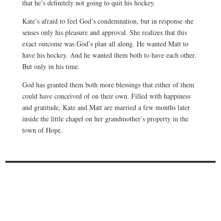
that he’s definitely not going to quit his hockey.
Kate’s afraid to feel God’s condemnation, but in response she
senses only his pleasure and approval. She realizes that this
exact outcome was God’s plan all along. He wanted Matt to
have his hockey. And he wanted them both to have each other.
But only in his time.
God has granted them both more blessings that either of them
could have conceived of on their own. Filled with happiness
and gratitude, Kate and Matt are married a few months later
inside the little chapel on her grandmother’s property in the
town of Hope.