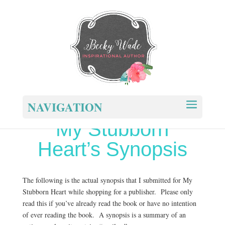
NAVIGATION
My Stubborn
Heart’s Synopsis
The following is the actual synopsis that I submitted for My
Stubborn Heart while shopping for a publisher. Please only
read this if you’ve already read the book or have no intention
of ever reading the book. A synopsis is a summary of an