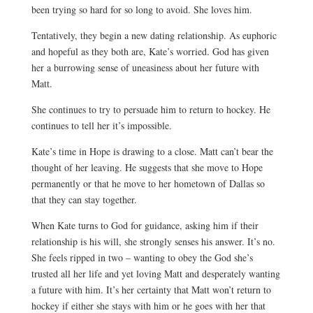
been trying so hard for so long to avoid. She loves him.
Tentatively, they begin a new dating relationship. As euphoric
and hopeful as they both are, Kate’s worried. God has given
her a burrowing sense of uneasiness about her future with
Matt.
She continues to try to persuade him to return to hockey. He
continues to tell her it’s impossible.
Kate’s time in Hope is drawing to a close. Matt can’t bear the
thought of her leaving. He suggests that she move to Hope
permanently or that he move to her hometown of Dallas so
that they can stay together.
When Kate turns to God for guidance, asking him if their
relationship is his will, she strongly senses his answer. It’s no.
She feels ripped in two – wanting to obey the God she’s
trusted all her life and yet loving Matt and desperately wanting
a future with him. It’s her certainty that Matt won’t return to
hockey if either she stays with him or he goes with her that