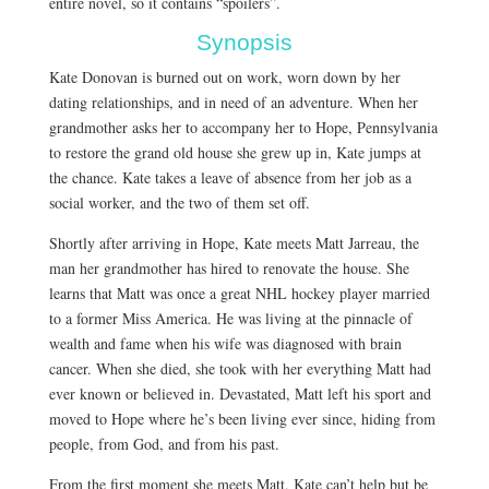
entire novel, so it contains “spoilers”.
Synopsis
Kate Donovan is burned out on work, worn down by her
dating relationships, and in need of an adventure. When her
grandmother asks her to accompany her to Hope, Pennsylvania
to restore the grand old house she grew up in, Kate jumps at
the chance. Kate takes a leave of absence from her job as a
social worker, and the two of them set off.
Shortly after arriving in Hope, Kate meets Matt Jarreau, the
man her grandmother has hired to renovate the house. She
learns that Matt was once a great NHL hockey player married
to a former Miss America. He was living at the pinnacle of
wealth and fame when his wife was diagnosed with brain
cancer. When she died, she took with her everything Matt had
ever known or believed in. Devastated, Matt left his sport and
moved to Hope where he’s been living ever since, hiding from
people, from God, and from his past.
From the first moment she meets Matt, Kate can’t help but be