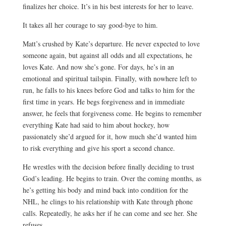
finalizes her choice. It’s in his best interests for her to leave.
It takes all her courage to say good-bye to him.
Matt’s crushed by Kate’s departure. He never expected to love
someone again, but against all odds and all expectations, he
loves Kate. And now she’s gone. For days, he’s in an
emotional and spiritual tailspin. Finally, with nowhere left to
run, he falls to his knees before God and talks to him for the
first time in years. He begs forgiveness and in immediate
answer, he feels that forgiveness come. He begins to remember
everything Kate had said to him about hockey, how
passionately she’d argued for it, how much she’d wanted him
to risk everything and give his sport a second chance.
He wrestles with the decision before finally deciding to trust
God’s leading. He begins to train. Over the coming months, as
he’s getting his body and mind back into condition for the
NHL, he clings to his relationship with Kate through phone
calls. Repeatedly, he asks her if he can come and see her. She
refuses.