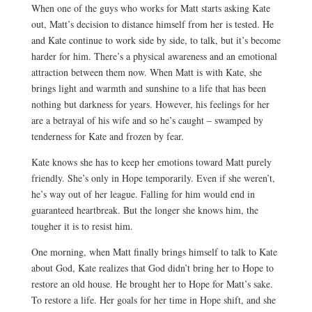
When one of the guys who works for Matt starts asking Kate
out, Matt’s decision to distance himself from her is tested. He
and Kate continue to work side by side, to talk, but it’s become
harder for him. There’s a physical awareness and an emotional
attraction between them now. When Matt is with Kate, she
brings light and warmth and sunshine to a life that has been
nothing but darkness for years. However, his feelings for her
are a betrayal of his wife and so he’s caught – swamped by
tenderness for Kate and frozen by fear.
Kate knows she has to keep her emotions toward Matt purely
friendly. She’s only in Hope temporarily. Even if she weren’t,
he’s way out of her league. Falling for him would end in
guaranteed heartbreak. But the longer she knows him, the
tougher it is to resist him.
One morning, when Matt finally brings himself to talk to Kate
about God, Kate realizes that God didn’t bring her to Hope to
restore an old house. He brought her to Hope for Matt’s sake.
To restore a life. Her goals for her time in Hope shift, and she